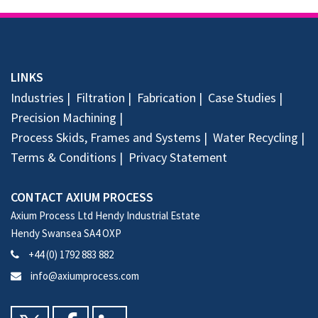
LINKS
Industries
Filtration
Fabrication
Case Studies
Precision Machining
Process Skids, Frames and Systems
Water Recycling
Terms & Conditions
Privacy Statement
CONTACT AXIUM PROCESS
Axium Process Ltd Hendy Industrial Estate
Hendy Swansea SA4 OXP
+44 (0) 1792 883 882
info@axiumprocess.com