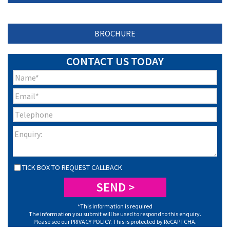
BROCHURE
CONTACT US TODAY
TICK BOX TO REQUEST CALLBACK
*This information is required
The information you submit will be used to respond to this enquiry.
Please see our
PRIVACY POLICY
. This is protected by ReCAPTCHA.