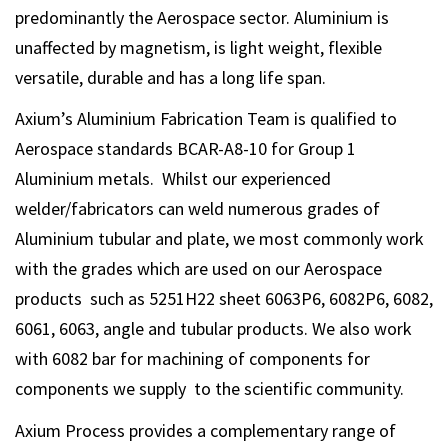
predominantly the Aerospace sector. Aluminium is
unaffected by magnetism, is light weight, flexible
versatile, durable and has a long life span.
Axium’s Aluminium Fabrication Team is qualified to
Aerospace standards BCAR-A8-10 for Group 1
Aluminium metals. Whilst our experienced
welder/fabricators can weld numerous grades of
Aluminium tubular and plate, we most commonly work
with the grades which are used on our Aerospace
products such as 5251H22 sheet 6063P6, 6082P6, 6082,
6061, 6063, angle and tubular products. We also work
with 6082 bar for machining of components for
components we supply to the scientific community.
Axium Process provides a complementary range of