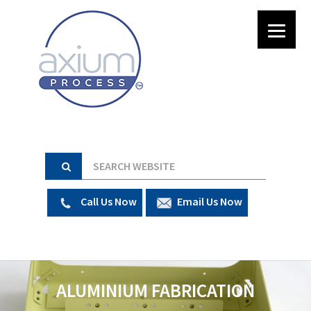
Call Us Now
Email Us Now
ALUMINIUM FABRICATION