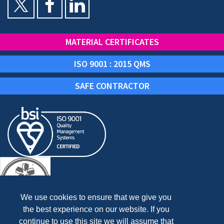
MATERIAL CERTIFICATES
ISO 9001 : 2015 QMS
SAFE CONTRACTOR
We use cookies to ensure that we give you
the best experience on our website. If you
continue to use this site we will assume that