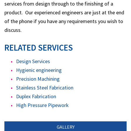
services from design through to the finishing of a
product. Our experienced engineers are just at the end
of the phone if you have any requirements you wish to
discuss.
RELATED SERVICES
Design Services
Hygienic engineering
Precision Machining
Stainless Steel Fabrication
Duplex Fabrication
High Pressure Pipework
GALLERY