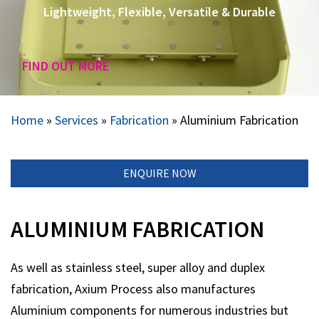
Lightweight, Flexible, Versatile & Durable
FIND OUT MORE
Home
»
Services
»
Fabrication
»
Aluminium Fabrication
ENQUIRE NOW
ALUMINIUM FABRICATION
As well as stainless steel, super alloy and duplex
fabrication, Axium Process also manufactures
Aluminium components for numerous industries but