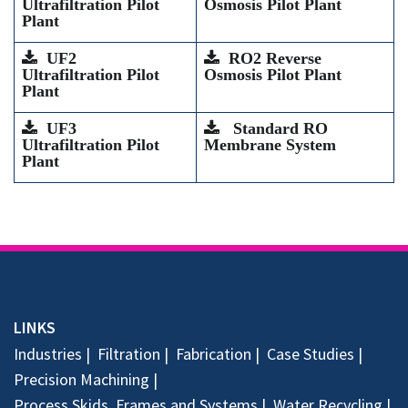
Ultrafiltration Pilot
Osmosis Pilot Plant
Plant
UF2
RO2 Reverse
Ultrafiltration Pilot
Osmosis Pilot Plant
Plant
UF3
Standard RO
Ultrafiltration Pilot
Membrane System
Plant
LINKS
Industries
Filtration
Fabrication
Case Studies
Precision Machining
Process Skids, Frames and Systems
Water Recycling