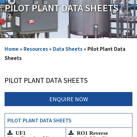
PILOT PLANT DATA SHEETS
Home
»
Resources
»
Data Sheets
»
Pilot Plant Data
Sheets
PILOT PLANT DATA SHEETS
ENQUIRE NOW
PILOT PLANT DATA SHEETS
UF1
RO1 Reverse