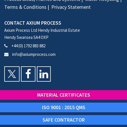
Terms & Conditions
Privacy Statement
CONTACT AXIUM PROCESS
Axium Process Ltd Hendy Industrial Estate
Hendy Swansea SA4 OXP
+44 (0) 1792 883 882
info@axiumprocess.com
MATERIAL CERTIFICATES
ISO 9001 : 2015 QMS
SAFE CONTRACTOR