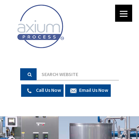
Call Us Now
Email Us Now