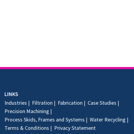
LINKS
Industries
Filtration
Fabrication
Case Studies
Precision Machining
Process Skids, Frames and Systems
Water Recycling
Terms & Conditions
Privacy Statement