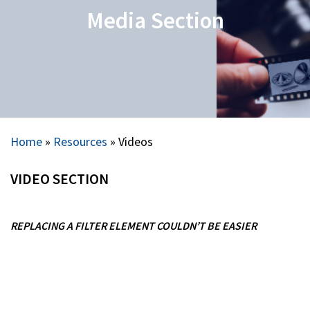
Media Section
Home
»
Resources
»
Videos
VIDEO SECTION
REPLACING A FILTER ELEMENT COULDN’T BE EASIER