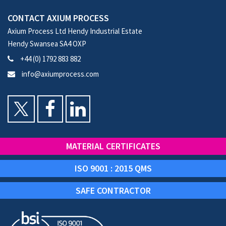
CONTACT AXIUM PROCESS
Axium Process Ltd Hendy Industrial Estate
Hendy Swansea SA4 OXP
+44 (0) 1792 883 882
info@axiumprocess.com
MATERIAL CERTIFICATES
ISO 9001 : 2015 QMS
SAFE CONTRACTOR