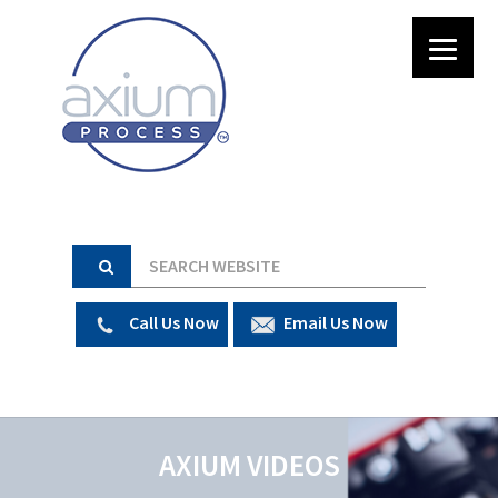
Call Us Now
Email Us Now
AXIUM VIDEOS