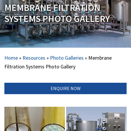
MEMBRANE FILTRATION
SYSTEMS PHOTO GALLERY
Home
»
Resources
»
Photo Galleries
»
Membrane
Filtration Systems Photo Gallery
ENQUIRE NOW