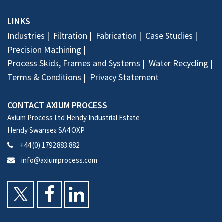
LINKS
Industries
Filtration
Fabrication
Case Studies
Precision Machining
Process Skids, Frames and Systems
Water Recycling
Terms & Conditions
Privacy Statement
CONTACT AXIUM PROCESS
Axium Process Ltd Hendy Industrial Estate
Hendy Swansea SA4 OXP
+44 (0) 1792 883 882
info@axiumprocess.com