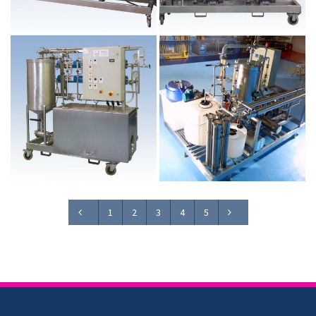
1
2
3
4
5