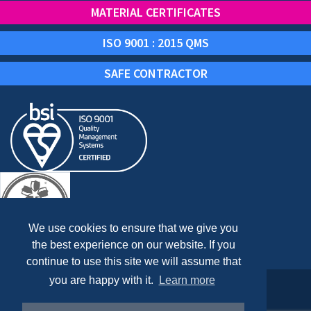
MATERIAL CERTIFICATES
ISO 9001 : 2015 QMS
SAFE CONTRACTOR
We use cookies to ensure that we give you
the best experience on our website. If you
continue to use this site we will assume that
you are happy with it.
Learn more
Copyright © 2024 AXIUM PROCESS