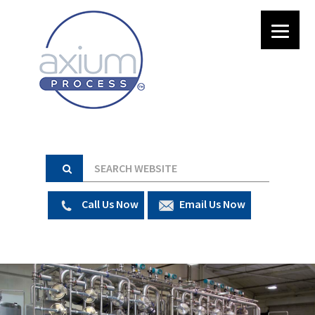
Call Us Now
Email Us Now